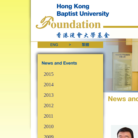
2015
2014
2013
2012
2011
2010
2009