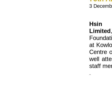
3 Decemb
Hsin 
Limited
Foundati
at Kowlo
Centre 
well at
staff me
.