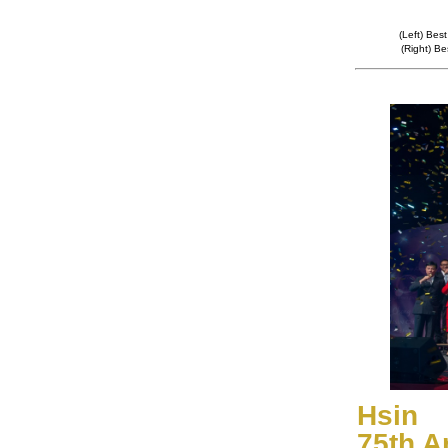
(Left) Bes
(Right) B
Hsin 
75th A