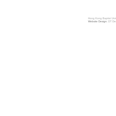
Hong Kong Baptist Univ
Website Design:
DT De