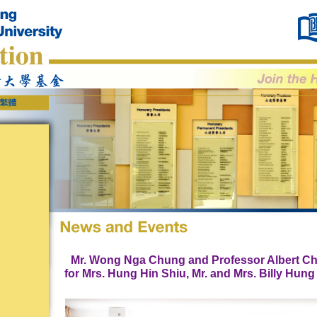
Mr. Wong Nga Chung and Professor Albert Ch
for Mrs. Hung Hin Shiu, Mr. and Mrs. Billy Hun