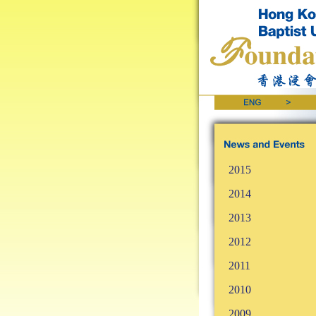
2015
2014
2013
2012
2011
2010
2009