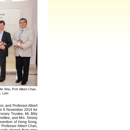
n Shiu, Prof. Albert Chan,
K. Lam
n, and Professor Albert
 on 6 November 2014 for
rary Trustee, Mr. Billy
mittee, and Mrs. Simmy
nvention of Hong Kong,
 Professor Albert Chan,