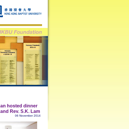
an hosted dinner
g and Rev. S.K. Lam
06 November 2014