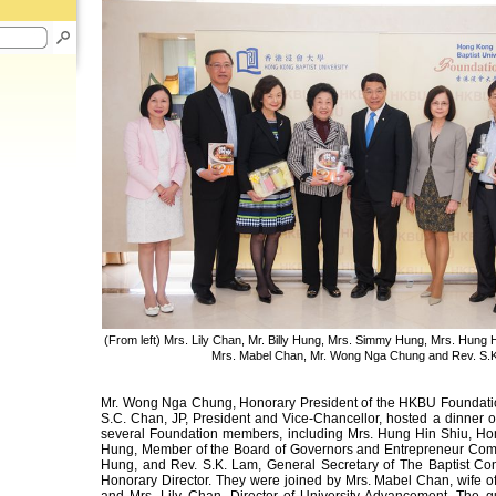
(From left) Mrs. Lily Chan, Mr. Billy Hung, Mrs. Simmy Hung, Mrs. Hung Hi
Mrs. Mabel Chan, Mr. Wong Nga Chung and Rev. S.
Mr. Wong Nga Chung, Honorary President of the HKBU Foundatio
S.C. Chan, JP, President and Vice-Chancellor, hosted a dinner
several Foundation members, including Mrs. Hung Hin Shiu, Hono
Hung, Member of the Board of Governors and Entrepreneur Com
Hung, and Rev. S.K. Lam, General Secretary of The Baptist Co
Honorary Director. They were joined by Mrs. Mabel Chan, wife of