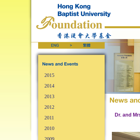
2015
2014
2013
2012
Dr. and Mr
2011
2010
2009