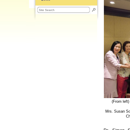
(From left
Mrs. Susan So,
Ch