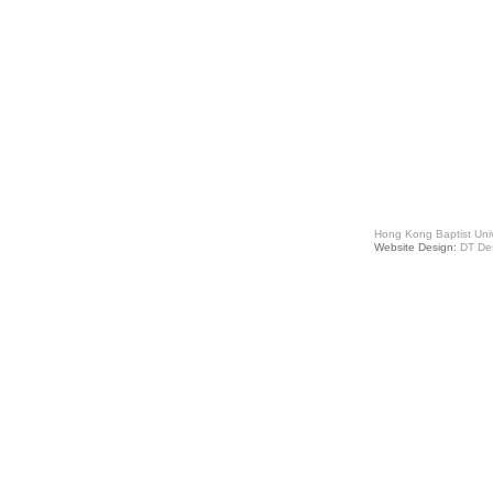
Hong Kong Baptist Univ
Website Design:
DT De