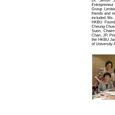
Dr. Simon S
Entrepreneur
Group Limite
friends and r
included Ms.
HKBU Founda
Cheung Chuen
Suen, Chairm
Chan, JP, Pre
the HKBU Jao 
of University