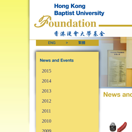
2015
2014
2013
2012
2011
2010
2009