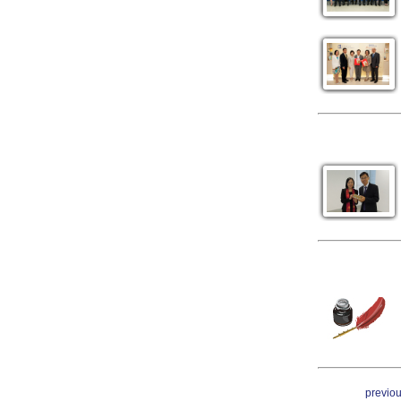
previo