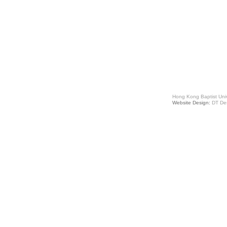
Hong Kong Baptist Univ
Website Design:
DT De