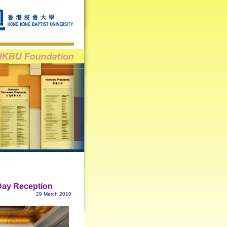
Day Reception
29 March 2010