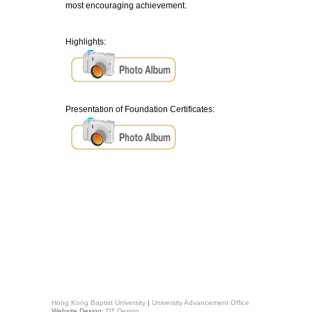
most encouraging achievement.
Highlights:
Presentation of Foundation Certificates:
Hong Kong Baptist University
|
University Advancement Office
Website Design:
DT Design