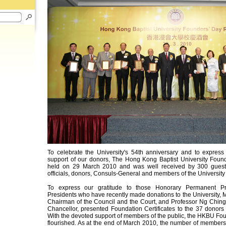
To celebrate the University's 54th anniversary and to express 
support of our donors, The Hong Kong Baptist University Fou
held on 29 March 2010 and was well received by 300 guests
officials, donors, Consuls-General and members of the Universit
To express our gratitude to those Honorary Permanent P
Presidents who have recently made donations to the University, M
Chairman of the Council and the Court, and Professor Ng Ching-
Chancellor, presented Foundation Certificates to the 37 donors 
With the devoted support of members of the public, the HKBU F
flourished. As at the end of March 2010, the number of members