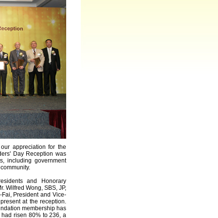
our appreciation for the
nders' Day Reception was
, including government
y community.
residents and Honorary
r. Wilfred Wong, SBS, JP,
Fai, President and Vice-
present at the reception.
oundation membership has
 had risen 80% to 236, a