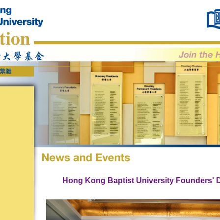
Hong Kong Baptist University Founders' 