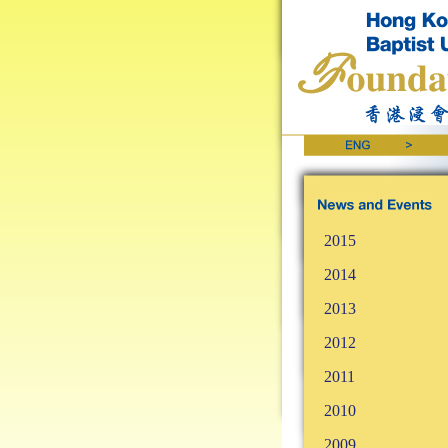
2015
2014
2013
2012
2011
2010
2009