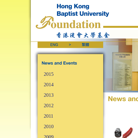
2015
2014
2013
2012
2011
2010
2009