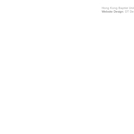
Hong Kong Baptist Univ
Website Design:
DT De